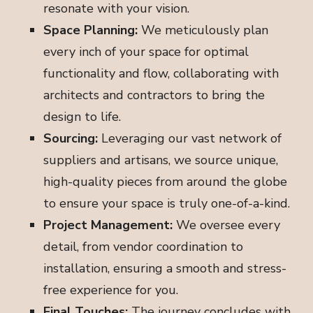
resonate with your vision.
Space Planning:
We meticulously plan
every inch of your space for optimal
functionality and flow, collaborating with
architects and contractors to bring the
design to life.
Sourcing:
Leveraging our vast network of
suppliers and artisans, we source unique,
high-quality pieces from around the globe
to ensure your space is truly one-of-a-kind.
Project Management:
We oversee every
detail, from vendor coordination to
installation, ensuring a smooth and stress-
free experience for you.
Final Touches:
The journey concludes with