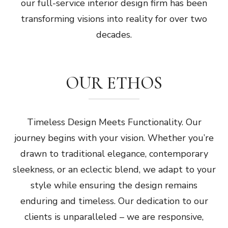
our full-service interior design firm has been
transforming visions into reality for over two
decades.
OUR ETHOS
Timeless Design Meets Functionality. Our
journey begins with your vision. Whether you’re
drawn to traditional elegance, contemporary
sleekness, or an eclectic blend, we adapt to your
style while ensuring the design remains
enduring and timeless. Our dedication to our
clients is unparalleled – we are responsive,