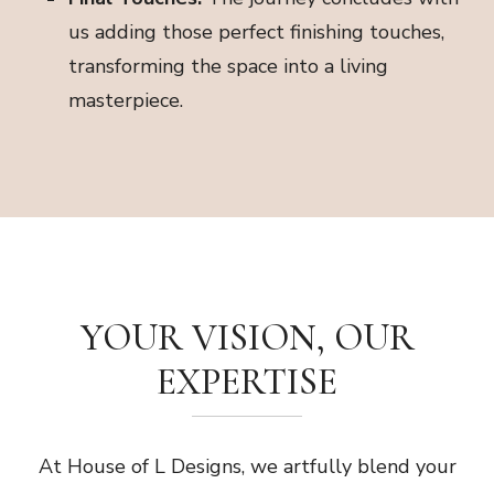
us adding those perfect finishing touches,
transforming the space into a living
masterpiece.
YOUR VISION, OUR
EXPERTISE
At House of L Designs, we artfully blend your