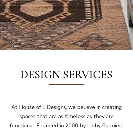
DESIGN SERVICES
At House of L Designs, we believe in creating
spaces that are as timeless as they are
functional. Founded in 2000 by Libby Palmieri,