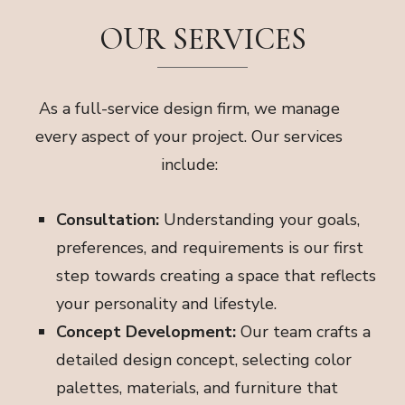
OUR SERVICES
As a full-service design firm, we manage
every aspect of your project. Our services
include:
Consultation:
Understanding your goals,
preferences, and requirements is our first
step towards creating a space that reflects
your personality and lifestyle.
Concept Development:
Our team crafts a
detailed design concept, selecting color
palettes, materials, and furniture that