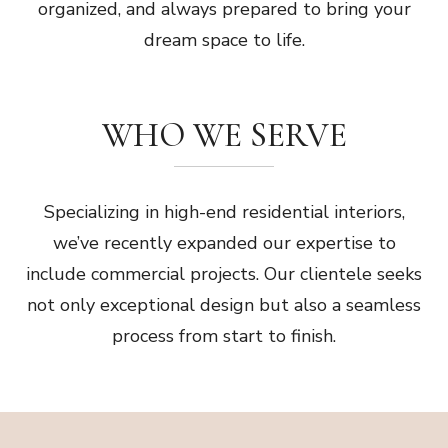
organized, and always prepared to bring your
dream space to life.
WHO WE SERVE
Specializing in high-end residential interiors,
we’ve recently expanded our expertise to
include commercial projects. Our clientele seeks
not only exceptional design but also a seamless
process from start to finish.