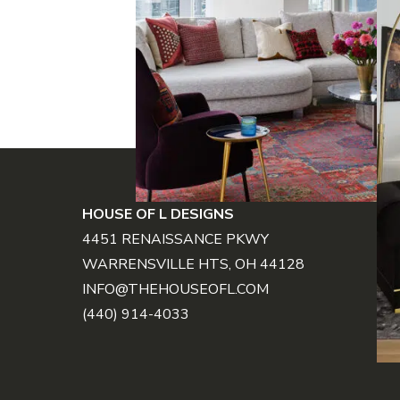
FOOTER
HOUSE OF L DESIGNS
4451 RENAISSANCE PKWY
WARRENSVILLE HTS, OH 44128
INFO@THEHOUSEOFL.COM
(440) 914-4033