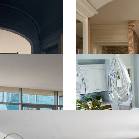
SPA BATH
KIRTLAND, OH
view the gallery
TRANSITIONAL 
WESTLAKE, OH
view the gallery
ILDED HARMONY HOUSE
PER PIKE, OH
view the gallery