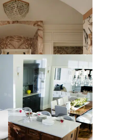
REMODEL