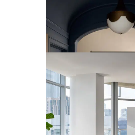
HUDSON ESTATE
HUDSON, OH
view the gallery
CHICAGO PENTHOUSE
STREETERVILLE, CHICAGO
view the gallery
G
PEP