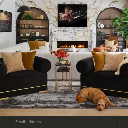
JOIN OUR MAILING LIST FOR NEWS & UPDATES