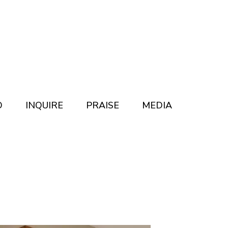
O
INQUIRE
PRAISE
MEDIA