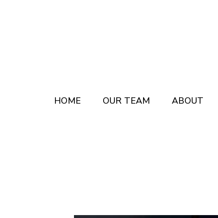
Skip
Skip
to
to
main
footer
content
HOME
OUR TEAM
ABOUT