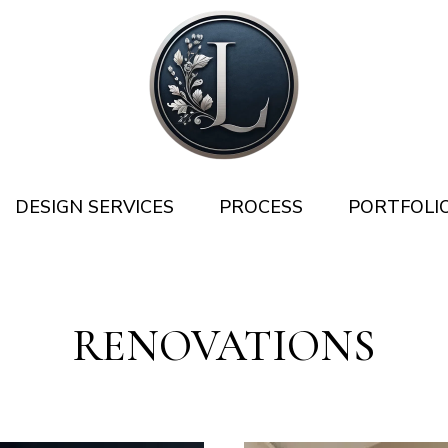
DESIGN SERVICES
PROCESS
PORTFOLI
RENOVATIONS