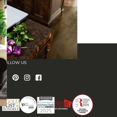
FOLLOW US