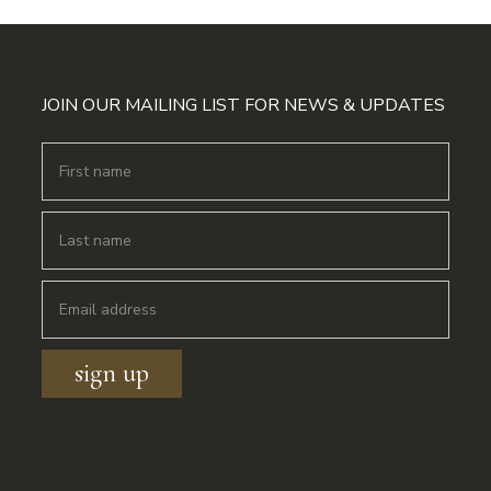
JOIN OUR MAILING LIST FOR NEWS & UPDATES