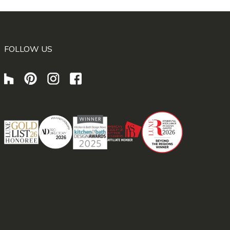
FOLLOW US