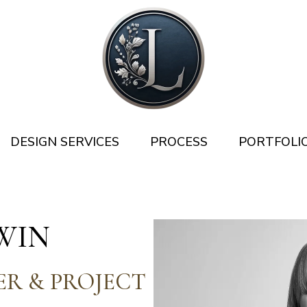
DESIGN SERVICES
PROCESS
PORTFOLI
WIN
ER & PROJECT