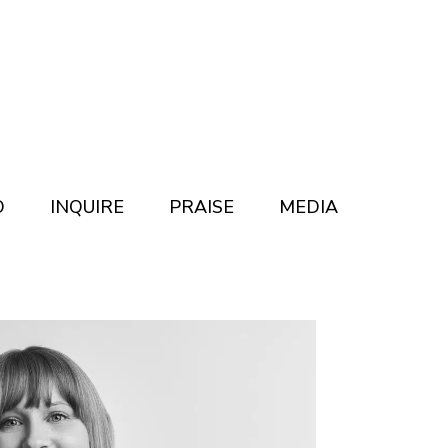
O
INQUIRE
PRAISE
MEDIA