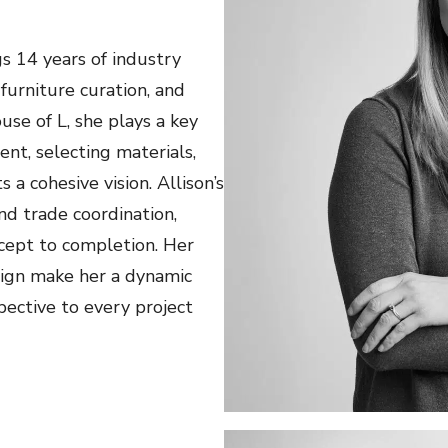
gs 14 years of industry
 furniture curation, and
use of L, she plays a key
ent, selecting materials,
 a cohesive vision. Allison’s
nd trade coordination,
cept to completion. Her
sign make her a dynamic
pective to every project