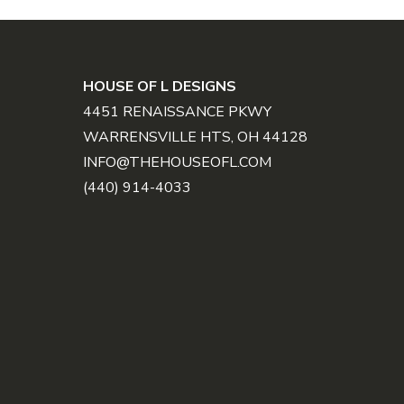
FOOTER
HOUSE OF L DESIGNS
4451 RENAISSANCE PKWY
WARRENSVILLE HTS, OH 44128
INFO@THEHOUSEOFL.COM
(440) 914-4033