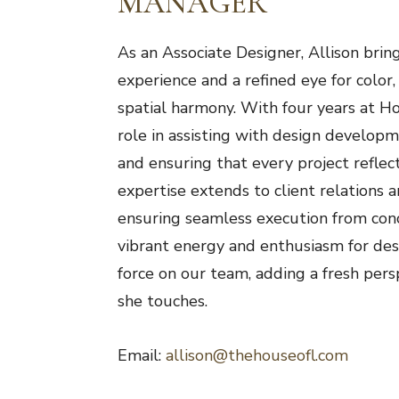
MANAGER
As an Associate Designer, Allison brin
experience and a refined eye for color,
spatial harmony. With four years at Ho
role in assisting with design developm
and ensuring that every project reflects
expertise extends to client relations a
ensuring seamless execution from con
vibrant energy and enthusiasm for de
force on our team, adding a fresh pers
she touches.
Email:
allison@thehouseofl.com