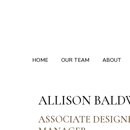
Skip
Skip
to
to
main
footer
content
HOME
OUR TEAM
ABOUT
ALLISON BALD
ASSOCIATE DESIGN