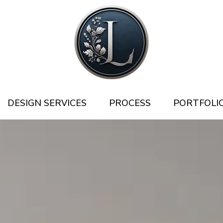
DESIGN SERVICES
PROCESS
PORTFOLI