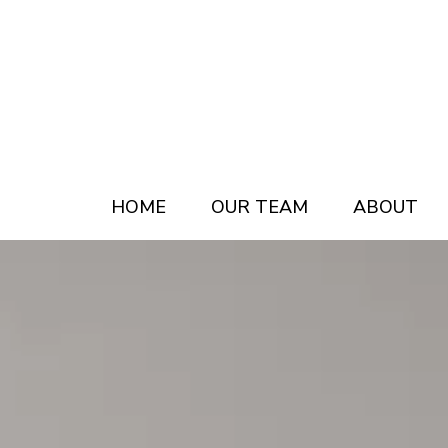
Skip
Skip
to
to
main
footer
content
HOME
OUR TEAM
ABOUT