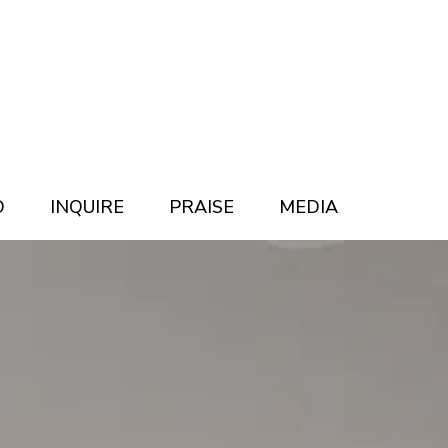
O
INQUIRE
PRAISE
MEDIA