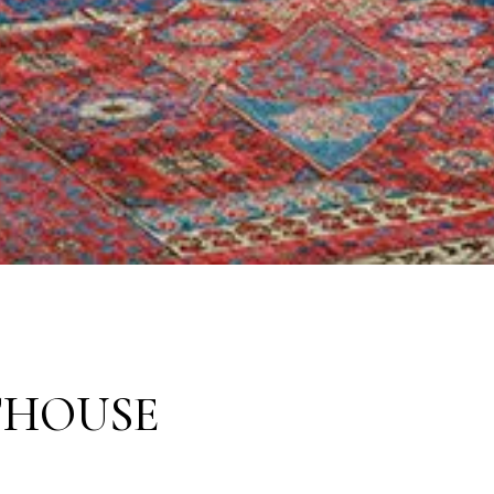
THOUSE