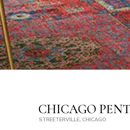
CHICAGO PEN
STREETERVILLE, CHICAGO